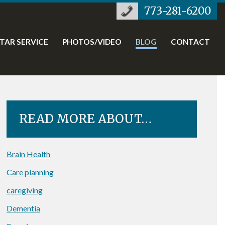
773-281-6200
STAR SERVICE
PHOTOS/VIDEO
BLOG
CONTACT
READ MORE ABOUT…
Brain Health
Care planning
caregiving
Dementia