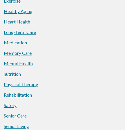
Exercise
Healthy Aging
Heart Health
Long-Term Care
Medication
Memory Care
Mental Health
nutrition
Physical Therapy
Rehabilitation
Safety
Senior Care
Senior Living