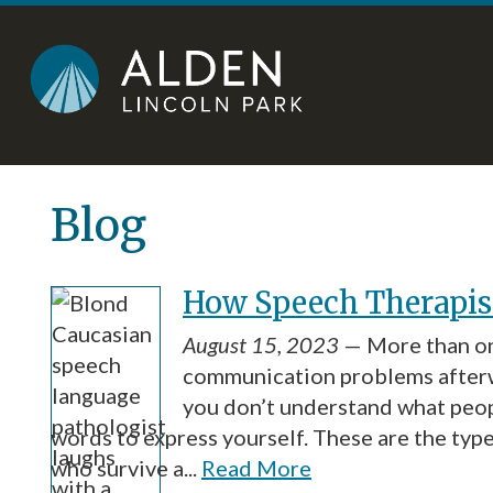
Skip
Accessibility
to
tools
content
Blog
How Speech Therapist
August 15, 2023
— More than on
communication problems afterw
you don’t understand what peopl
words to express yourself. These are the type
who survive a...
Read More