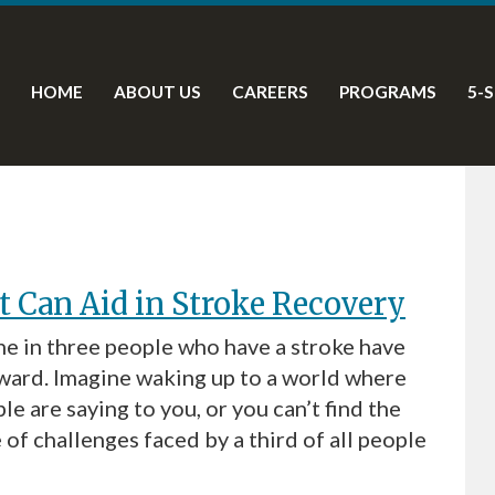
HOME
ABOUT US
CAREERS
PROGRAMS
5-
 Can Aid in Stroke Recovery
e in three people who have a stroke have
ard. Imagine waking up to a world where
e are saying to you, or you can’t find the
 of challenges faced by a third of all people