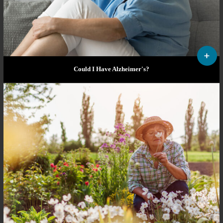
Could I Have Alzheimer's?