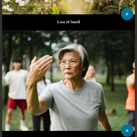
Loss of Smell