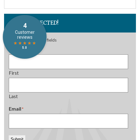
STAY CONNECTED!
"
*
" indicates required fields
Name
*
First
Last
Email
*
Submit