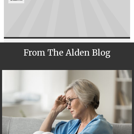
From The Alden Blog